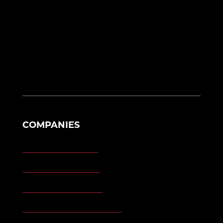
17107 Racho Road N
Brownstown Twp, MI 48193
eng@morganengineering.com
330-614-6908
COMPANIES
Morgan Engineering
Morgan Automation
Morgan Site Services
Morgan Kinetic Structures