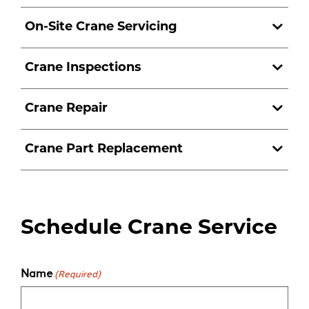
On-Site Crane Servicing
Crane Inspections
Crane Repair
Crane Part Replacement
Schedule Crane Service
Name
(Required)