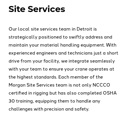
Site Services
Our local site services team in Detroit is
strategically positioned to swiftly address and
maintain your material handling equipment. With
experienced engineers and technicians just a short
drive from your facility, we integrate seamlessly
with your team to ensure your crane operates at
the highest standards. Each member of the
Morgan Site Services team is not only NCCCO
certified in rigging but has also completed OSHA
30 training, equipping them to handle any
challenges with precision and safety.