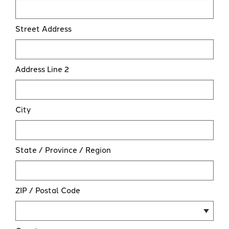
Street Address
Address Line 2
City
State / Province / Region
ZIP / Postal Code