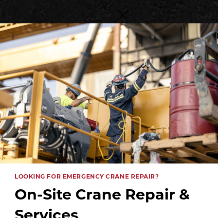
LOOKING FOR EMERGENCY CRANE REPAIR?
On-Site Crane Repair &
Services