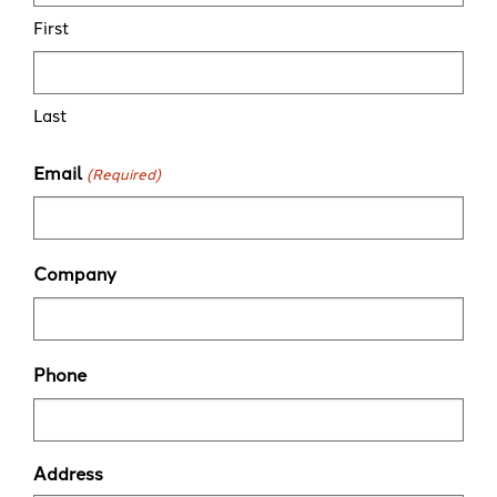
First
Last
Email
(Required)
Company
Phone
Address