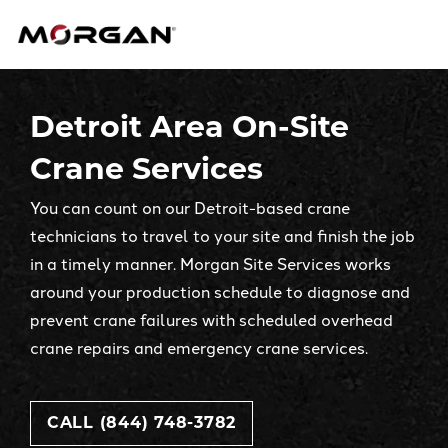
Skip
Morgan Engineering
to
content
Detroit Area On-Site
Crane Services
You can count on our Detroit-based crane
technicians to travel to your site and finish the job
in a timely manner. Morgan Site Services works
around your production schedule to diagnose and
prevent crane failures with scheduled overhead
crane repairs and emergency crane services.
CALL (844) 748-3782