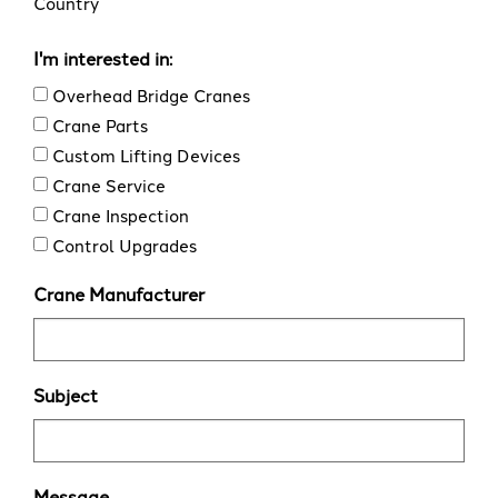
Country
I'm interested in:
Overhead Bridge Cranes
Crane Parts
Custom Lifting Devices
Crane Service
Crane Inspection
Control Upgrades
Crane Manufacturer
Subject
Message