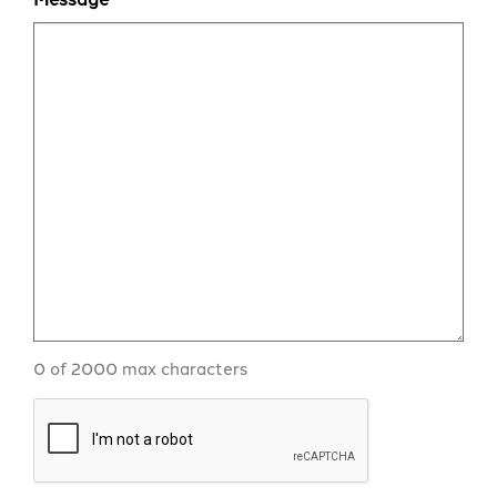
0 of 2000 max characters
CAPTCHA