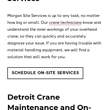
Morgan Site Services is up to any task, no matter
how big or small. Our
crane technicians
know and
understand the inner workings of your overhead
crane, so they can quickly and accurately
diagnose your issue. If you are having trouble with
material handling equipment, we will find a
solution that will work for you.
SCHEDULE ON-SITE SERVICES
Detroit Crane
Maintenance and On-