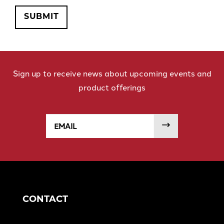
SUBMIT
Sign up to receive news about upcoming events and
product offerings
Email
SUBMIT
CONTACT
Detroit Office