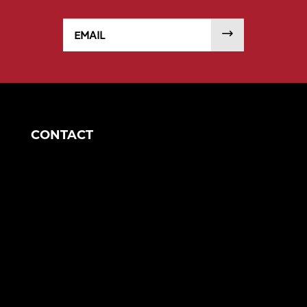
Email
SUBMIT
CONTACT
Houston Office
5750 N Sam Houston Pkwy E
Suite 608
Houston, TX 77032
eng@morganengineering.com
844-748-3782