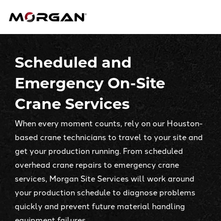
Skip
Morgan Engineering
to
content
Scheduled and
Emergency On-Site
Crane Services
When every moment counts, rely on our Houston-
based crane technicians to travel to your site and
get your production running. From scheduled
overhead crane repairs to emergency crane
services, Morgan Site Services will work around
your production schedule to diagnose problems
quickly and prevent future material handling
equipment failures.