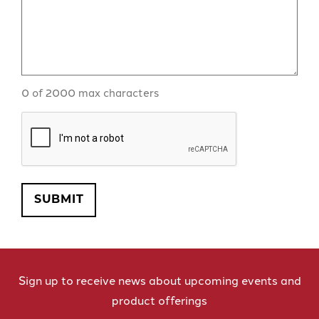
0 of 2000 max characters
CAPTCHA
SUBMIT
Sign up to receive news about upcoming events and
product offerings