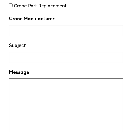
Crane Part Replacement
Crane Manufacturer
Subject
Message