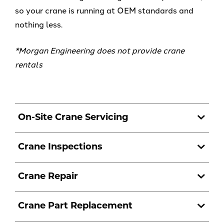
so your crane is running at OEM standards and
nothing less.
*Morgan Engineering does not provide crane
rentals
On-Site Crane Servicing
Crane Inspections
Crane Repair
Crane Part Replacement