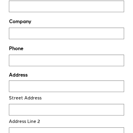
Company
Phone
Address
Street Address
Address Line 2