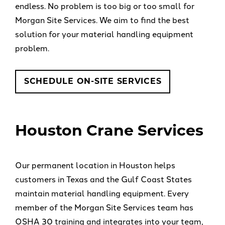
endless. No problem is too big or too small for
Morgan Site Services. We aim to find the best
solution for your material handling equipment
problem.
SCHEDULE ON-SITE SERVICES
Houston Crane Services
Our permanent location in Houston helps
customers in Texas and the Gulf Coast States
maintain material handling equipment. Every
member of the Morgan Site Services team has
OSHA 30 training and integrates into your team,