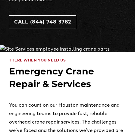
CALL (844) 748-3782
THERE WHEN YOU NEED US
Emergency Crane
Repair & Services
You can count on our Houston maintenance and
engineering teams to provide fast, reliable
overhead crane repair services. The challenges
we’ve faced and the solutions we’ve provided are