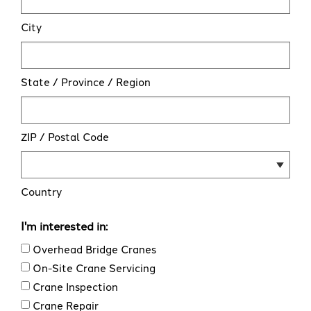
City
State / Province / Region
ZIP / Postal Code
Country
I'm interested in:
Overhead Bridge Cranes
On-Site Crane Servicing
Crane Inspection
Crane Repair