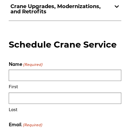
Crane Upgrades, Modernizations,
and Retrofits
Schedule Crane Service
Name
(Required)
First
Last
Email
(Required)