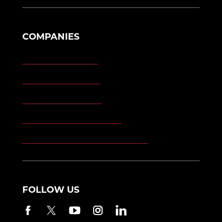
COMPANIES
Morgan Engineering
Morgan Automation
Morgan Site Services
Morgan Kinetic Structures
Morgan Heppenstall/Blaw-Knox
FOLLOW US
Facebook
Twitter
YouTube
Instagram
LinkedIn