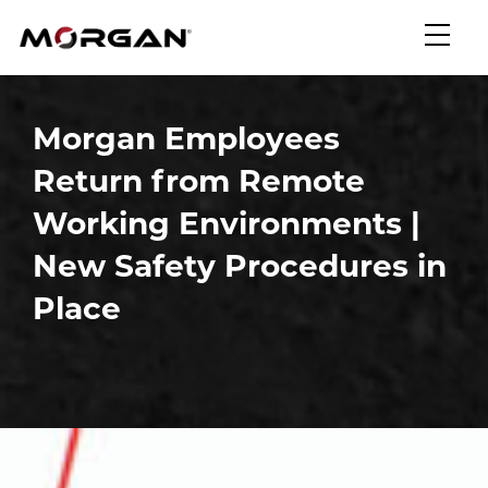
Skip
Morgan Engineering
to
content
Morgan Employees
Return from Remote
Working Environments |
New Safety Procedures in
Place