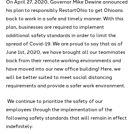
On April 27, 2020,
G
overnor Mike
Dewin
e
announced
his plan to responsibly
RestartOhio
to get Ohioans
back to work in a safe and timely manner.
With this
plan, businesses are required to
implement
additional safety standards
in order to limit the
spread of Covid-19.
We are proud to say that as of
June 1
st
, 2020, we have bro
ught all
our teammates
back
from their remote working environments
and
have moved into our new office building
! Here
,
we
will be
better
suited to meet social distancing
requirements
and provide a safer work environment
.
We
continue to
prioritize the safety of our
employees through the implementation of the
following
safety standards that will
remain
in
e
ffect
indefinitely
: