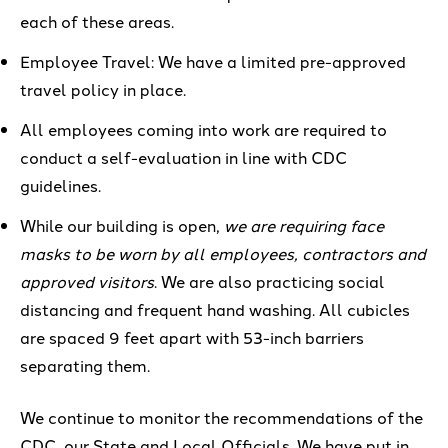
each of
these areas.
Employee Travel: We have
a limited pre-approved
travel policy in place.
All employees coming into work are required to
conduct
a
self-evaluation
in line with CDC
guidelines.
While our building is open,
we are requiring face
masks to be worn by all employees, contractors and
approved visitors
. We
are also practicing social
distancing
and frequent hand washing
.
All cubicles
are spaced 9 feet apart with
53-inch
barriers
separating them.
We continue to monitor the recommendations of the
CDC, our State and Local Officials. We have put in