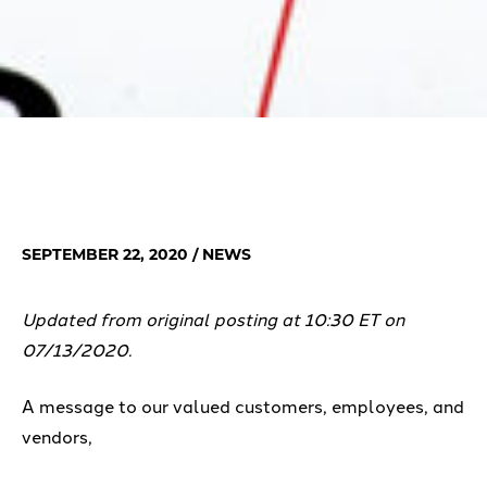
SEPTEMBER 22, 2020
/ NEWS
Updated from original posting at 10:30 ET on
07/13/2020.
A message to our valued customers, employees, and
vendors,