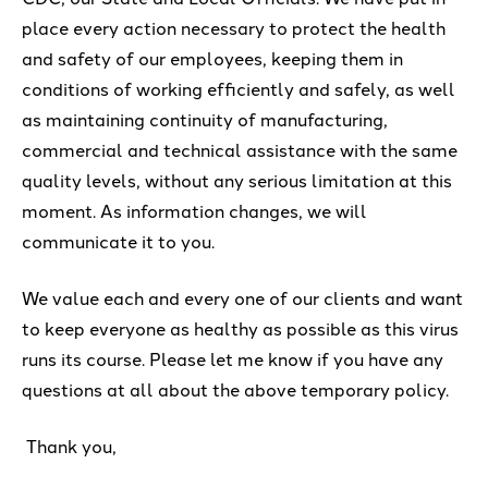
place every action necessary to protect the health
and safety of our employees, keeping them in
conditions of working efficiently and safely, as well
as maintaining continuity of manufacturing,
commercial and technical assistance with the same
quality levels, without any serious limitation at this
moment. As information changes, we will
communicate it to you.
We value each and every one of our clients and want
to keep everyone as healthy as possible as this virus
runs its course. Please let me know if you have any
questions at all about the above temporary policy.
Thank you,