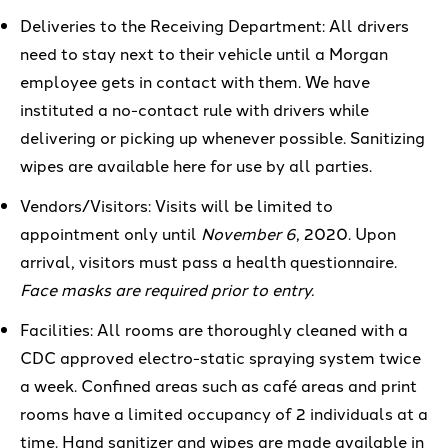
Deliveries to the Receiving Department: All drivers
need to stay next to their vehicle until a Morgan
employee gets in contact with them. We have
instituted a no-contact rule with drivers while
delivering or picking up whenever possible. Sanitizing
wipes are available here for use by all parties.
Vendors
/Visitors
:
V
isits will be
limited
to
appointment only
until
November 6
, 2020.
Upon
arrival, visitors must pass a health
questionnaire
.
Face masks are required prior to entry.
Facilities:
All rooms are thoroughly
cleaned with a
CDC approved
e
lectro-static spraying system
twice
a week. Confined areas such as
café areas
and
print
rooms have a limited occupancy of 2 individuals at
a
time.
Hand sanitizer and wipes are made available in