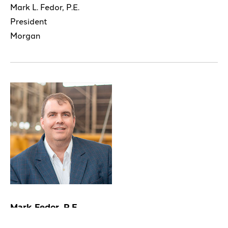
Mark L. Fedor, P.E.
President
Morgan
Mark Fedor, P.E.