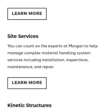
LEARN MORE
Site Services
You can count on the experts at Morgan to help
manage complex material handling system
services including installation, inspections,
maintenance, and repair.
LEARN MORE
Kinetic Structures