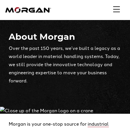
Skip
Morgan Engineering
to
content
About Morgan
Over the past 150 years, we’ve built a legacy as a
world leader in material handling systems. Today,
we still provide the innovative technology and
engineering expertise to move your business
forward.
Morgan is your one-stop source for
industrial