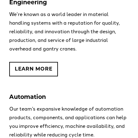
Engineering
We’re known as a world leader in material
handling systems with a reputation for quality,
reliability, and innovation through the design,
production, and service of large industrial
overhead and gantry cranes.
LEARN MORE
Automation
Our team’s expansive knowledge of automation
products, components, and applications can help
you improve efficiency, machine availability, and
reliability while reducing cycle time.