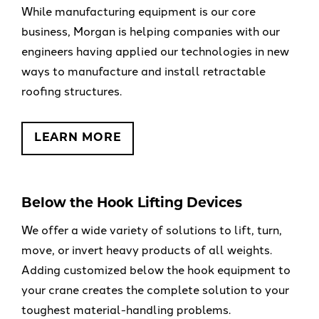
While manufacturing equipment is our core
business, Morgan is helping companies with our
engineers having applied our technologies in new
ways to manufacture and install retractable
roofing structures.
LEARN MORE
Below the Hook Lifting Devices
We offer a wide variety of solutions to lift, turn,
move, or invert heavy products of all weights.
Adding customized below the hook equipment to
your crane creates the complete solution to your
toughest material-handling problems.