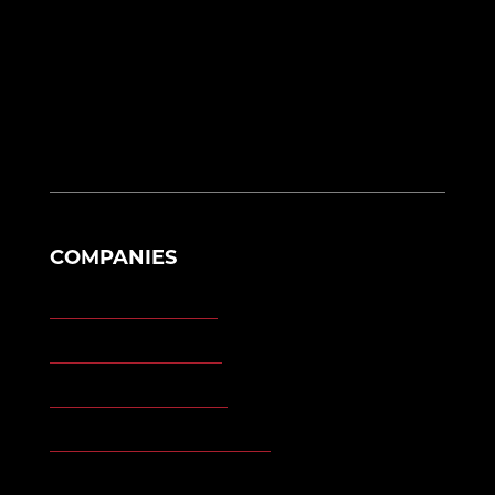
Alliance, OH 44601
eng@morganengineering.com
330-823-6130
COMPANIES
Morgan Engineering
Morgan Automation
Morgan Site Services
Morgan Kinetic Structures
Morgan Heppenstall/Blaw-Knox