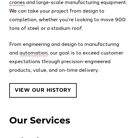
cranes
and large-scale manufacturing equipment.
We can take your project from design to
completion, whether you’re looking to move 900
tons of steel or a stadium roof.
From engineering and design to manufacturing
and
automation
, our goal is to exceed customer
expectations through precision-engineered
products, value, and on-time delivery.
VIEW OUR HISTORY
Our Services