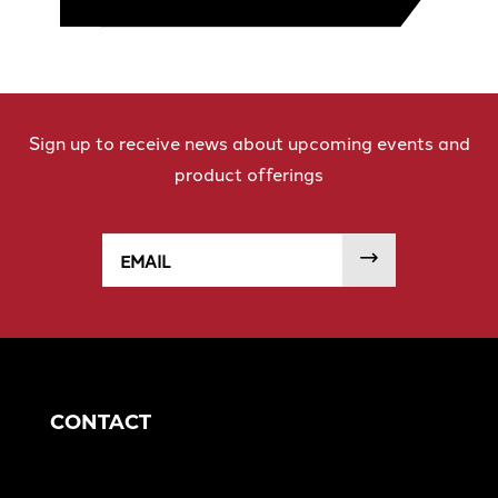
Sign up to receive news about upcoming events and
product offerings
Email
SUBMIT
CONTACT
Corporate Headquarters
1049 S Mahoning Ave