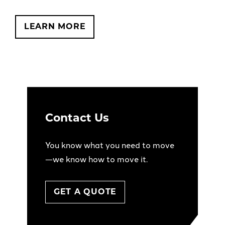
LEARN MORE
Contact Us
You know what you need to move
—we know how to move it.
GET A QUOTE