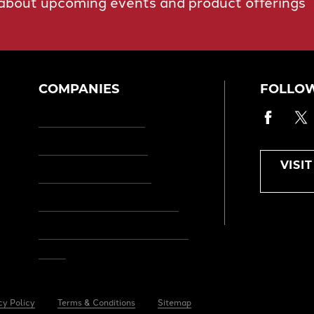
 about upcoming events and product offerings
COMPANIES
FOLLOW
Faceb
T
Morgan Engineering
Morgan Automation
VISI
Morgan Site Services
Morgan Kinetic Structures
Morgan Heppenstall/Blaw-
Knox
cy Policy
Terms & Conditions
Sitemap