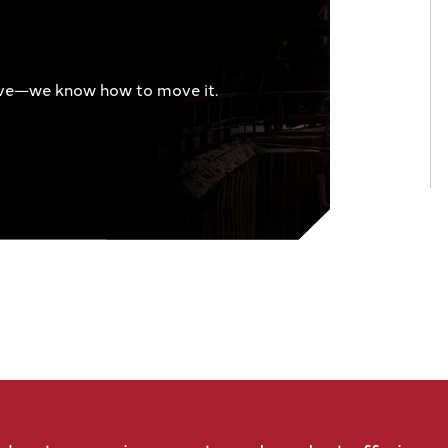
ve—we know how to move it.