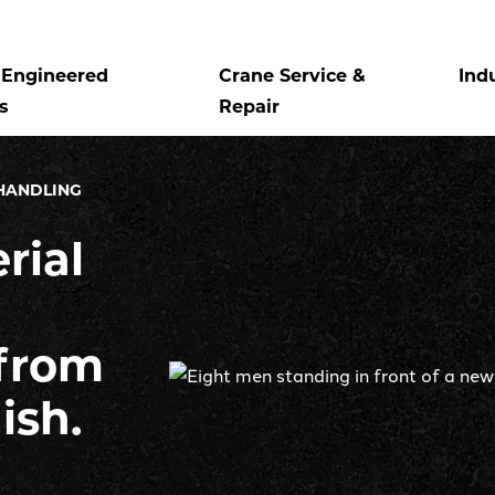
Engineered
Crane Service &
Ind
s
Repair
HANDLING
rial
from
nish.