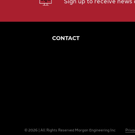
Sign up to receive news
CONTACT
Corporate Headquarters
1049 S Mahoning Ave
Alliance, OH 44601
eng@morganengineering.com
330-823-6130
© 2026 | All Rights Reserved Morgan Engineering Inc
Priva