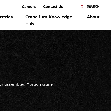
SEARCH
Careers
Contact Us
SEARCH
CANCEL
ustries
Crane-ium Knowledge
About
Hub