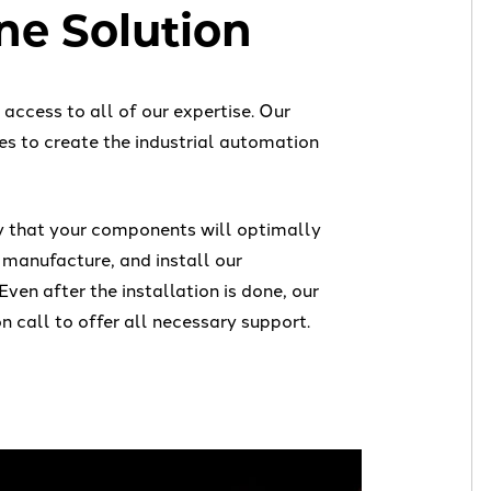
e Solution
ccess to all of our expertise. Our
es to create the industrial automation
y that your components will optimally
 manufacture, and install our
 Even after the installation is done, our
n call to offer all necessary support.