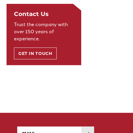
Contact Us
Trust the company with
over 150 years of
experience.
GET IN TOUCH
Email
SUBMIT