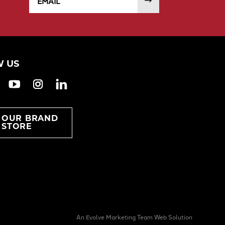
 US
ook
witter
YouTube
Instagram
LinkedIn
T OUR BRAND
STORE
An Evolve Marketing Team Web Solution