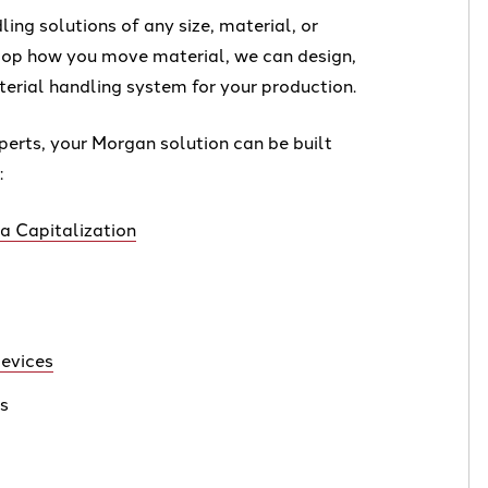
ing solutions of any size, material, or
lop how you move material, we can design,
erial handling system for your production.
perts, your Morgan solution can be built
:
 Capitalization
evices
rs