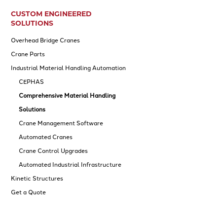
CUSTOM ENGINEERED
SOLUTIONS
Overhead Bridge Cranes
Crane Parts
Industrial Material Handling Automation
CEPHAS
Comprehensive Material Handling
Solutions
Crane Management Software
Automated Cranes
Crane Control Upgrades
Automated Industrial Infrastructure
Kinetic Structures
Get a Quote