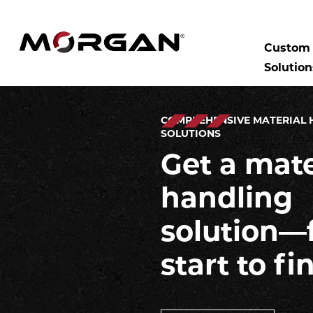
Skip
to
SEARCH:
Morgan Engineering
content
Custom 
Solution
COMPREHENSIVE MATERIAL 
SOLUTIONS
Get a mate
handling
solution—
start to fi