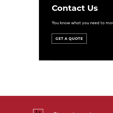
Contact Us
You know what you need to mo
GET A QUOTE