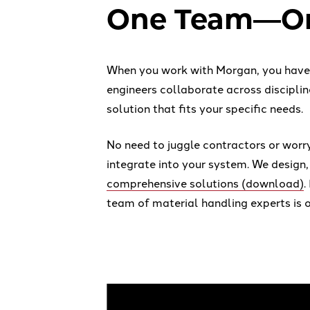
One Team—On
When you work with Morgan, you have a
engineers collaborate across disciplin
solution that fits your specific needs.
No need to juggle contractors or worr
integrate into your system. We design,
comprehensive solutions (download)
.
team of material handling experts is o