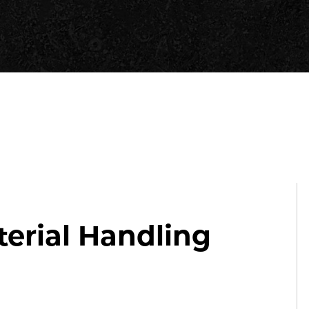
erial Handling