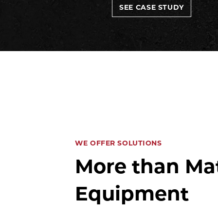
SEE CASE STUDY
WE OFFER SOLUTIONS
More than Mat
Equipment