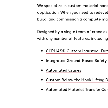
We specialize in custom material handl
application. When you need to redeve
build, and commission a complete mat
Designed by a single team of crane ex
with any number of features, including
CEPHAS® Custom Industrial Data
Integrated Ground-Based Safety
Automated Cranes
Custom Below the Hook Lifting D
Automated Material Transfer Ca