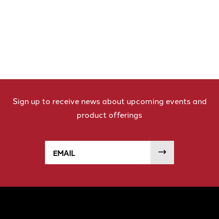
Sign up to receive news about upcoming events and
product offerings
Email
SUBMIT