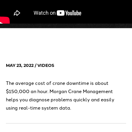
MAY 23, 2022
/ VIDEOS
The average cost of crane downtime is about
$150,000 an hour. Morgan Crane Management
helps you diagnose problems quickly and easily
using real-time system data.