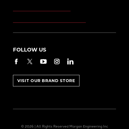
Morgan Kinetic Structures
Morgan Heppenstall/Blaw-Knox
FOLLOW US
Facebook
Twitter
YouTube
Instagram
LinkedIn
VISIT OUR BRAND STORE
© 2026 | All Rights Reserved Morgan Engineering Inc