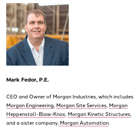
Mark Fedor, P.E.
CEO and Owner of Morgan Industries, which includes
Morgan Engineering
,
Morgan Site Services
,
Morgan
Heppenstall-Blaw-Knox
,
Morgan Kinetic Structures
,
and a sister company,
Morgan Automation
.