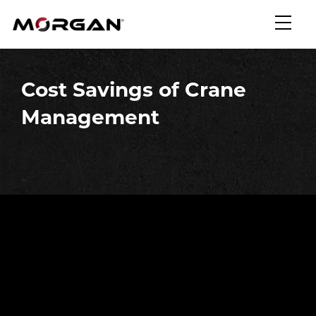
Skip
Morgan Engineering
to
content
Cost Savings of Crane
Management