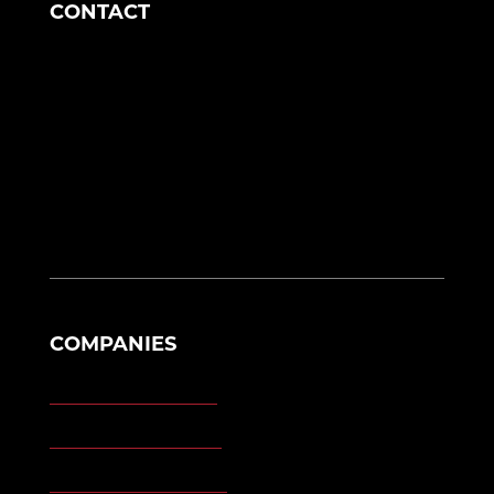
CONTACT
Corporate Headquarters
1049 S Mahoning Ave
Alliance, OH 44601
eng@morganengineering.com
330-823-6130
COMPANIES
Morgan Engineering
Morgan Automation
Morgan Site Services