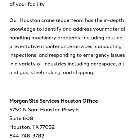
of your facility.
Our Houston crane repair team has the in-depth
knowledge to identify and address your material
handling machinery problems. Including routine
preventative maintenance services, conducting
inspections, and responding to emergency issues
in a variety of industries including aerospace, oil
and gas, steelmaking, and shipping.
Morgan Site Services Houston Office
5750 N Sam Houston Pkwy E.
Suite 608
Houston, TX 77032
844-748-3782