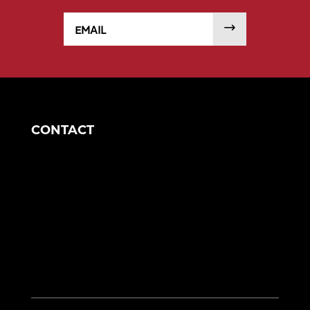
Email
SUBMIT
CONTACT
Corporate Headquarters
1049 S Mahoning Ave
Alliance, OH 44601
eng@morganengineering.com
330-823-6130