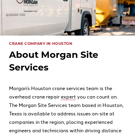
CRANE COMPANY IN HOUSTON
About Morgan Site
Services
Morgan’s Houston crane services team is the
overhead crane repair
expert
you can count on.
The Morgan Site Services team based in Houston,
Texas is available to address issues on-site at
companies in the region, placing experienced
engineers and technicians within driving distance