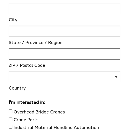
City
State / Province / Region
ZIP / Postal Code
Country
I'm interested in:
Overhead Bridge Cranes
Crane Parts
Industrial Material Handling Automation