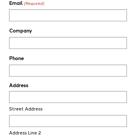
Email
(Required)
Company
Phone
Address
Street Address
Address Line 2