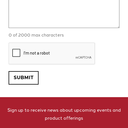
0 of 2000 max characters
CAPTCHA
SUBMIT
Sign up to receive news about upcoming events and
product offerings