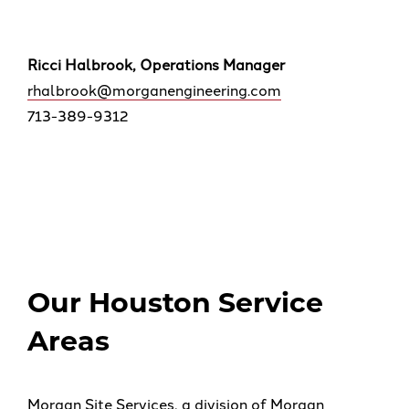
Ricci Halbrook, Operations Manager
rhalbrook@morganengineering.com
713-389-9312
Our Houston Service
Areas
Morgan Site Services, a division of Morgan