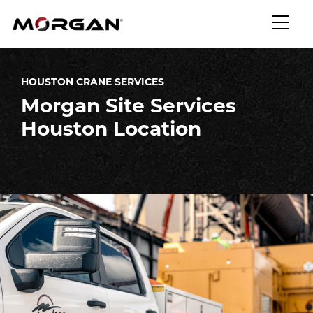
Skip
Morgan Engineering
to
content
HOUSTON CRANE SERVICES
Morgan Site Services
Houston Location