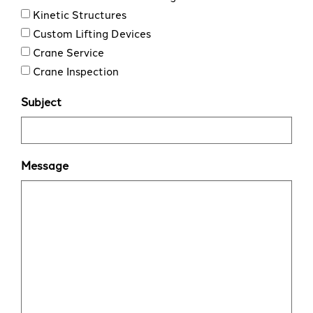
Kinetic Structures
Custom Lifting Devices
Crane Service
Crane Inspection
Subject
Message