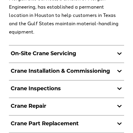
Engineering, has established a permanent
location in Houston to help customers in Texas
and the Gulf States maintain material-handling
equipment.
On-Site Crane Servicing
Crane Installation & Commissioning
Crane Inspections
Crane Repair
Crane Part Replacement