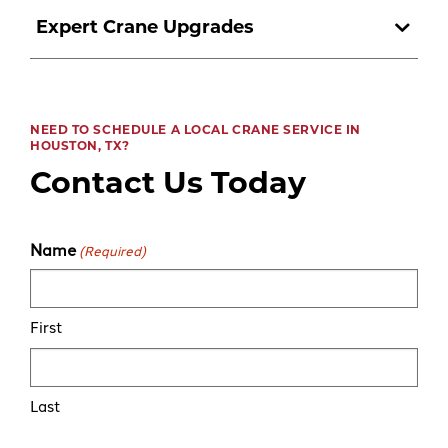
Expert Crane Upgrades
NEED TO SCHEDULE A LOCAL CRANE SERVICE IN
HOUSTON, TX?
Contact Us Today
Name
(Required)
First
Last