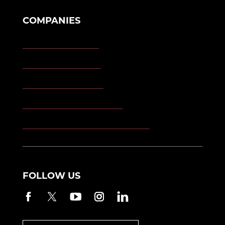
COMPANIES
Morgan Engineering
Morgan Automation
Morgan Site Services
Morgan Kinetic Structures
Morgan Heppenstall/Blaw-Knox
FOLLOW US
Facebook
Twitter
YouTube
Instagram
LinkedIn