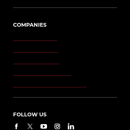
COMPANIES
Morgan Engineering
Morgan Automation
Morgan Site Services
Morgan Kinetic Structures
Morgan Heppenstall/Blaw-Knox
FOLLOW US
Facebook
Twitter
YouTube
Instagram
LinkedIn