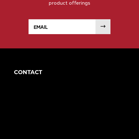
product offerings
Email
SUBMIT
CONTACT
Corporate Headquarters
1049 S Mahoning Ave
Alliance, OH 44601
eng@morganengineering.com
330-823-6130