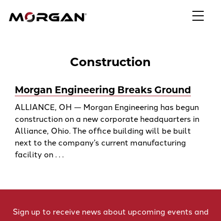
Skip
Morgan Engineering
to
content
Construction
Morgan Engineering Breaks Ground
ALLIANCE, OH — Morgan Engineering has begun
construction on a new corporate headquarters in
Alliance, Ohio. The office building will be built
next to the company’s current manufacturing
facility on . . .
Sign up to receive news about upcoming events and