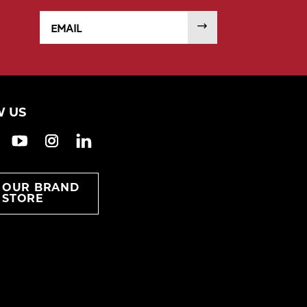
Email
SUBMIT
 US
ook
witter
YouTube
Instagram
LinkedIn
T OUR BRAND
STORE