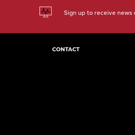
Sign up to receive news
CONTACT
Corporate Headquarters
1049 S Mahoning Ave
Alliance, OH 44601
eng@morganengineering.com
330-823-6130