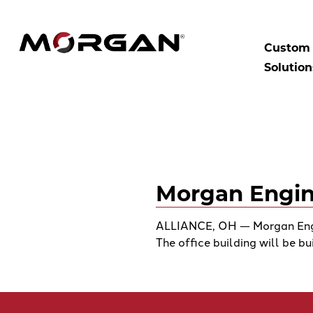
Skip
to
SEARCH:
Morgan Engineering
content
Custom 
Solution
Morgan Engin
ALLIANCE, OH — Morgan Engin
The office building will be bu