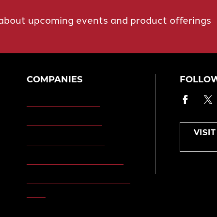
 about upcoming events and product offerings
COMPANIES
FOLLOW
Faceb
T
Morgan Engineering
Morgan Automation
VISI
Morgan Site Services
Morgan Kinetic Structures
Morgan Heppenstall/Blaw-
Knox