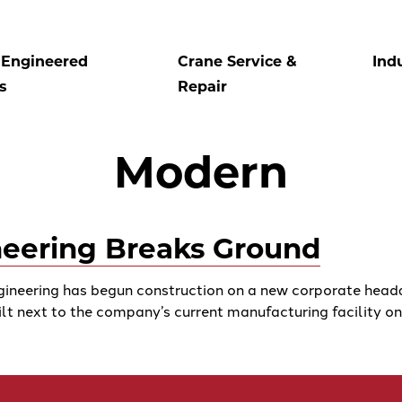
Engineered
Crane Service &
Ind
s
Repair
Modern
eering Breaks Ground
eering has begun construction on a new corporate headqua
ilt next to the company’s current manufacturing facility on . 