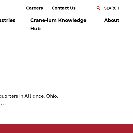
SEARCH
Careers
Contact Us
SEARCH
CANCEL
ustries
Crane-ium Knowledge
About
Hub
rters in Alliance, Ohio.
. .