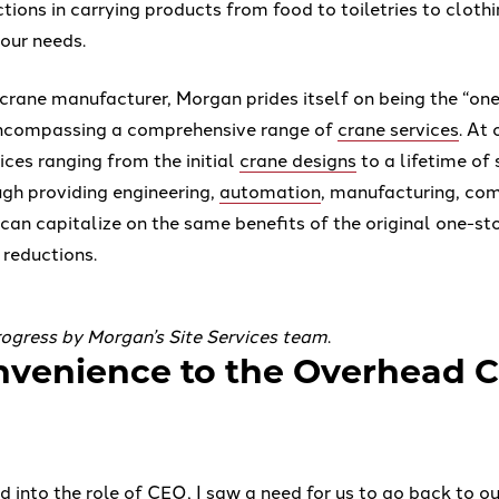
tions in carrying products from food to toiletries to cloth
your needs.
crane manufacturer, Morgan prides itself on being the “on
encompassing a comprehensive range of
crane services
. At
ices ranging from the initial
crane designs
to a lifetime of 
gh providing engineering,
automation
, manufacturing, co
 can capitalize on the same benefits of the original one-st
 reductions.
progress by Morgan’s Site Services team
.
venience to the Overhead 
d into the role of CEO, I saw a need for us to go back to 