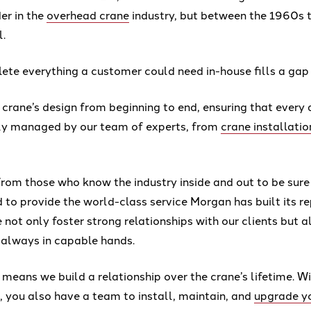
der in the
overhead crane
industry, but between the 1960s
l.
te everything a customer could need in-house fills a gap 
 crane’s design from beginning to end, ensuring that every 
sly managed by our team of experts, from
crane installatio
from those who know the industry inside and out to be sure
to provide the world-class service Morgan has built its re
 not only foster strong relationships with our clients but a
 always in capable hands.
 means we build a relationship over the crane’s lifetime. 
, you also have a team to install, maintain, and
upgrade y