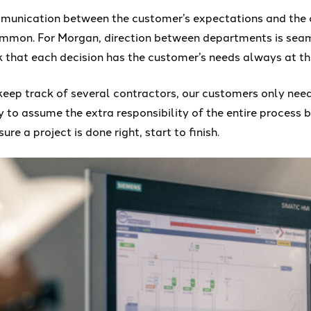
ommunication between the customer’s expectations and the
ommon. For Morgan, direction between departments is seam
k that each decision has the customer’s needs always at th
keep track of several contractors, our customers only ne
 to assume the extra responsibility of the entire process 
re a project is done right, start to finish.