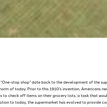
m “One-stop shop” date back to the development of the su
orm of today. Prior to this 1910’s invention, Americans ne
es to check off items on their grocery lists, a task that w
ception to today, the supermarket has evolved to provide c