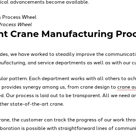
ical advancements become available.
Process Wheel
ent Crane Manufacturing Pro
ades, we have worked to steadily improve the communicat
nufacturing, and service departments as well as with our c
ular pattern. Each department works with all others to ach
s provides synergy among us, from crane design to
crane a
d. Our process is laid out to be transparent. All we need a
ther state-of-the-art crane.
rane, the customer can track the progress of our work th
aboration is possible with straightforward lines of commun