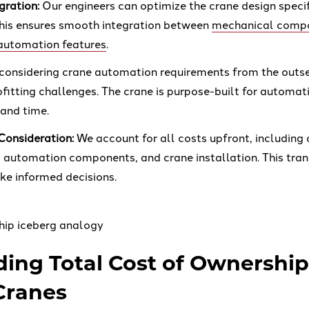
gration:
Our engineers can optimize the crane design specif
his ensures smooth integration between
mechanical comp
automation features
.
considering crane automation requirements from the outse
ofitting challenges. The crane is purpose-built for automat
 and time.
 Consideration:
We account for all costs upfront, including
, automation components, and crane installation. This tra
e informed decisions.
ing Total Cost of Ownership
Cranes