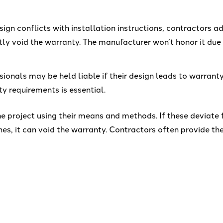
esign conflicts with installation instructions, contractors ad
ly void the warranty. The manufacturer won’t honor it du
sionals may be held liable if their design leads to warranty
y requirements is essential.
e project using their means and methods. If these deviate
es, it can void the warranty. Contractors often provide th
et vague or ill-defined warranty specifications. However, 
ranty.
-stop-shop approach to crane design, crane manufacturing
nents are perfectly integrated for optimized performance
omating a crane designed by others may save upfront costs,