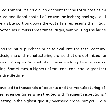
equipment, it’s crucial to account for the total cost of o
ated additional costs. I often use the iceberg analogy to ill
 visible portion above the waterline represents the initial
ater lies a mass three times larger, symbolizing the
hidde
d the initial purchase price to evaluate the total cost in
n designing and manufacturing cranes that are optimized f
s smooth operation but also considers long-term savings 
ing. Sometimes, a higher upfront cost can lead to greater 
ntire lifetime.
have led to thousands of patents and the manufacturing o
es, even centuries when treated with frequent
inspections
.
vesting in the highest quality overhead crane, but you’ll al