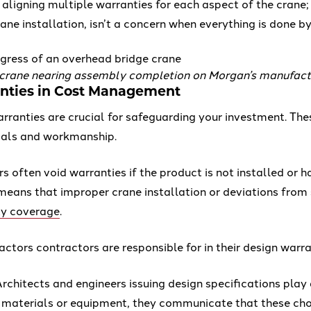
 aligning multiple warranties for each aspect of the crane
ane installation, isn’t a concern when everything is done 
 crane nearing assembly completion on Morgan’s manufactu
anties in Cost Management
ranties are crucial for safeguarding your investment. The
rials and workmanship.
 often void warranties if the product is not installed or 
s means that improper crane installation or deviations from
ty coverage
.
actors contractors are responsible for in their design warra
rchitects and engineers issuing design specifications play 
r materials or equipment, they communicate that these choi