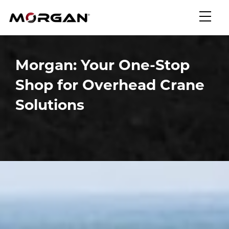
Skip
Morgan Engineering
to
content
Morgan: Your One-Stop
Shop for Overhead Crane
Solutions