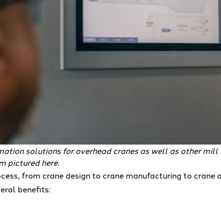
tion solutions for overhead cranes as well as other mill
 pictured here.
ocess, from crane design to crane manufacturing to crane 
eral benefits: