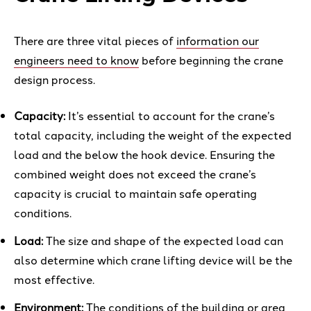
There are three vital pieces of
information our
engineers need to know
before beginning the crane
design process.
Capacity:
It’s essential to account for the crane’s
total capacity, including the weight of the expected
load and the below the hook device. Ensuring the
combined weight does not exceed the crane’s
capacity is crucial to maintain safe operating
conditions.
Load:
The size and shape of the expected load can
also determine which crane lifting device will be the
most effective.
Environment:
The conditions of the building or area