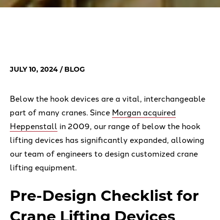
JULY 10, 2024
/ BLOG
Below the hook devices are a vital, interchangeable
part of many cranes. Since
Morgan acquired
Heppenstall
in 2009, our range of below the hook
lifting devices has significantly expanded, allowing
our team of engineers to design customized crane
lifting equipment.
Pre-Design Checklist for
Crane Lifting Devices