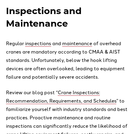
Inspections and
Maintenance
Regular
inspections
and
maintenance
of overhead
cranes are mandatory according to CMAA & AIST
standards. Unfortunately, below the hook lifting
devices are often overlooked, leading to equipment
failure and potentially severe accidents.
Review our blog post “
Crane Inspections:
Recommendation, Requirements, and Schedules
” to
familiarize yourself with industry standards and best
practices. Proactive maintenance and routine
inspections can significantly reduce the likelihood of