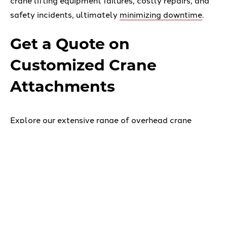
crane lifting equipment failures, costly repairs, and
safety incidents, ultimately
minimizing downtime
.
Get a Quote on
Customized Crane
Attachments
Explore our extensive range of overhead crane
accessories and
below the hook lifting devices
available
, or consult with our
custom engineering
experts
to have a solution tailored to your specific
needs.