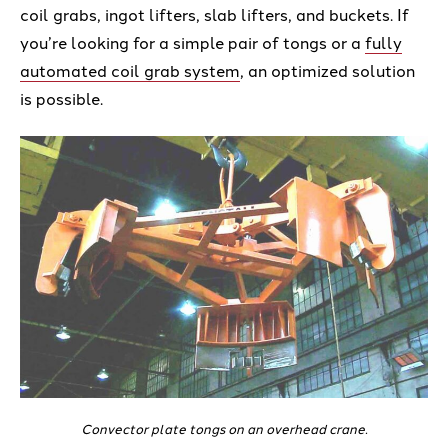
coil grabs, ingot lifters, slab lifters, and buckets. If
you’re looking for a simple pair of tongs or a
fully
automated coil grab system
, an optimized solution
is possible.
Convector plate tongs on an overhead crane.