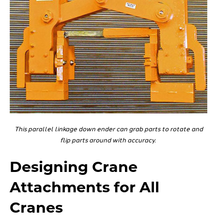
This parallel linkage down ender can grab parts to rotate and
flip parts around with accuracy.
Designing Crane
Attachments for All
Cranes