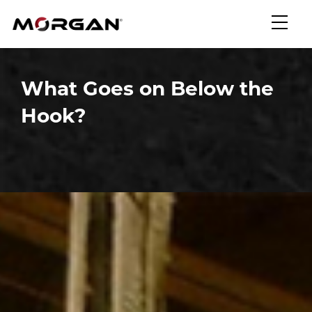
Skip
Morgan Engineering
to
content
What Goes on Below the
Hook?