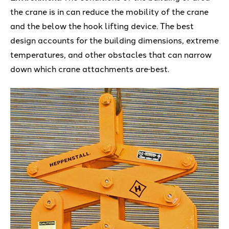
the crane is in can reduce the mobility of the crane
and the below the hook lifting device. The best
design accounts for the building dimensions, extreme
temperatures, and other obstacles that can narrow
down which crane attachments are
best.