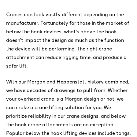
Cranes can look vastly different depending on the
manufacturer. Fortunately for those in the market of
below the hook devices, what’s above the hook
doesn’t impact the design as much as the function
the device will be performing. The right crane
attachment can reduce rigging time, and produce a
safer lift.
With our
Morgan and Heppenstall history
combined,
we have decades of drawings to pull from. Whether
your
overhead crane
is a Morgan design or not, we
can make a crane lifting solution for you. We
prioritize reliability in our crane designs, and below
the hook crane attachments are no exception.
Popular below the hook lifting devices include tongs,